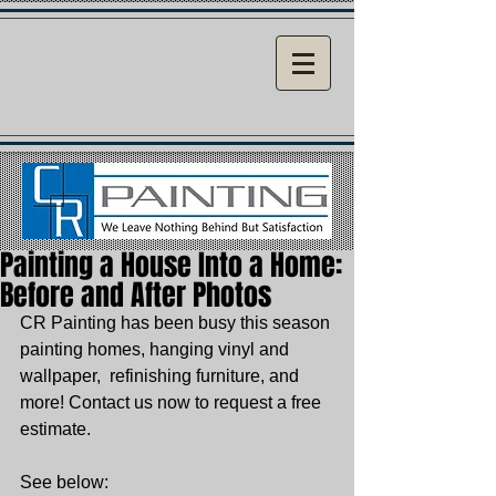
Painting a House Into a Home:
Before and After Photos
CR Painting has been busy this season 
painting homes, hanging vinyl and 
wallpaper,  refinishing furniture, and 
more! Contact us now to request a free 
estimate. 
See below: 