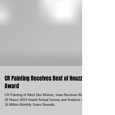
CR Painting Receives Best of Houzz
Award
CR Painting of West Des Moines, Iowa Receives Best