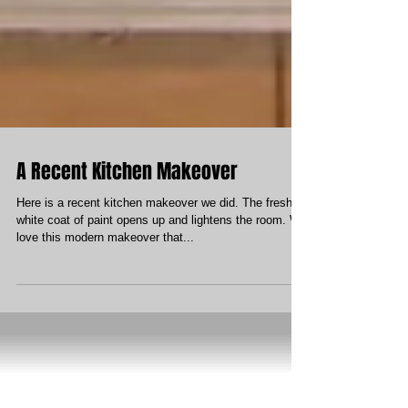
A Recent Kitchen Makeover
Here is a recent kitchen makeover we did. The fresh
white coat of paint opens up and lightens the room. We
love this modern makeover that...