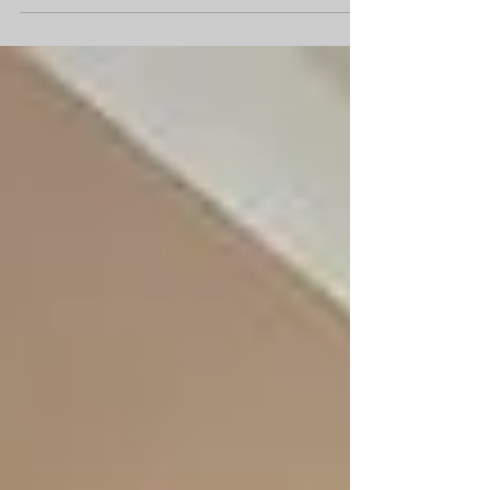
Of Houzz 2014 Award Annual Survey and Analysis of
16 Million Monthly Users Reveals...