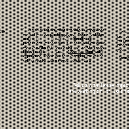
"I wanted to tell you what a
fabulous
experience
the
"I was
we had with our painting project. Your knowledge
prompt
and expertise along with your friendly and
was ex
professional manner put us at ease and we knew
progres
we picked the right person for the job. Our house
you an
looks beautiful and we are
100% satisfied
with the
experience. Thank you for everything, we will be
-Anon
calling you for future needs. Fondly, Lisa"
Tell us what home impr
are working on, or just che