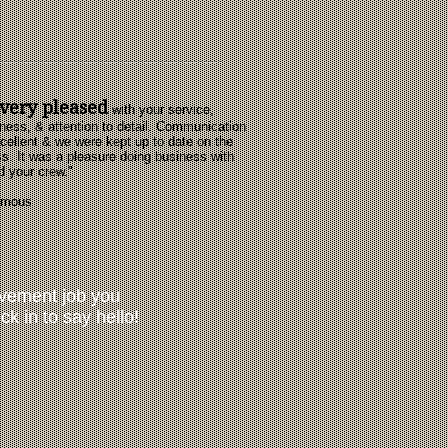
very pleased
with your service,
ness, & attention to detail. Communication
cellent & we were kept up to date on the
s. It was a pleasure doing business with
d your crew."
ymous
ovement job you
ck in to say hello!