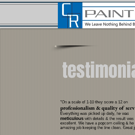
testimoni
"On a scale of 1-10 they score a 12 on
professionalism & quality of serv
Everything was picked up daily, he was
meticulous
with details & the result was
excellent. We have a popcorn ceiling & he 
amazing job keeping the line clean. Great j