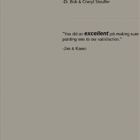
-Dr. Bob & Cheryl Stouffer
excellent
"You did an
job making sure 
painting was to our satisfaction."
-Jim & Karen