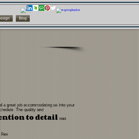
esign
Blog
id a great job accommodating us into your
chedule. The quality and
ention to detail
was
 Ree