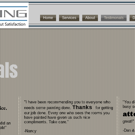
Home
Services
About
Testimonals
D
als
"I have been recommending you to everyone who
"You d
ice.
busy s
Thanks
needs some painting done.
for getting
att
our job done. Every one who sees the rooms you
have painted have given us such nice
great!"
compliments. Take care."
did an
ob!"
-Dan &
-Nancy