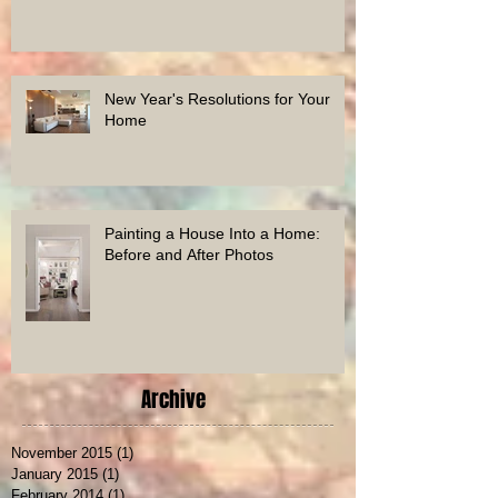
Houzz Award
New Year's Resolutions for Your
Home
Painting a House Into a Home:
Before and After Photos
Archive
November 2015
(1)
1 post