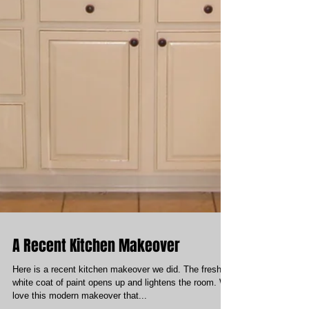
A Recent Kitchen Makeover
Here is a recent kitchen makeover we did. The fresh
white coat of paint opens up and lightens the room. We