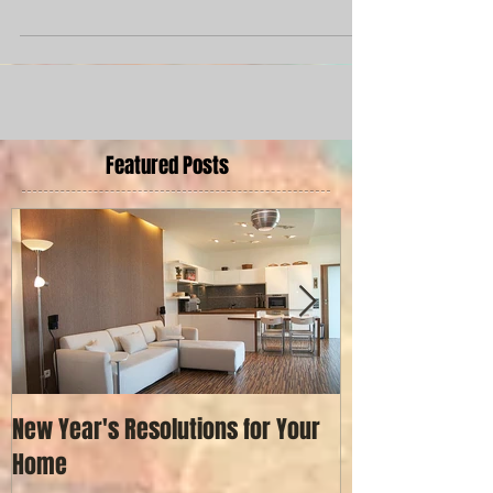
love this modern makeover that...
Featured Posts
New Year's Resolutions for Your
Painting a Hous