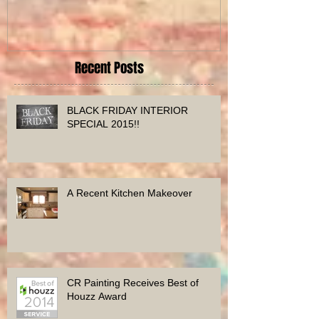
Home
Before and Afte
Recent Posts
BLACK FRIDAY INTERIOR
SPECIAL 2015!!
A Recent Kitchen Makeover
CR Painting Receives Best of