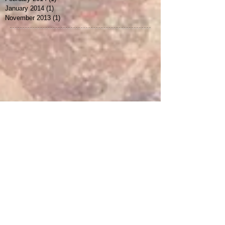
January 2015
(1)
1 post
February 2014
(1)
1 post
January 2014
(1)
1 post
November 2013
(1)
1 post