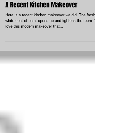
A Recent Kitchen Makeover
Here is a recent kitchen makeover we did. The fresh
white coat of paint opens up and lightens the room. We
love this modern makeover that...