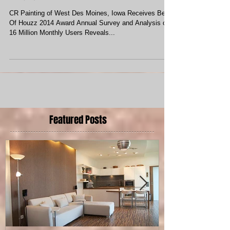
CR Painting Receives Best of Houzz
Award
CR Painting of West Des Moines, Iowa Receives Best
Of Houzz 2014 Award Annual Survey and Analysis of
16 Million Monthly Users Reveals...
Featured Posts